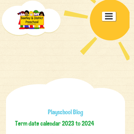
Toggle

navigat
Playschool Blog
Term date calendar 2023 to 2024