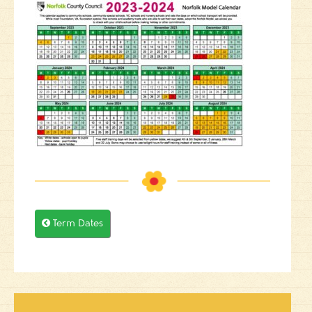

Term Dates