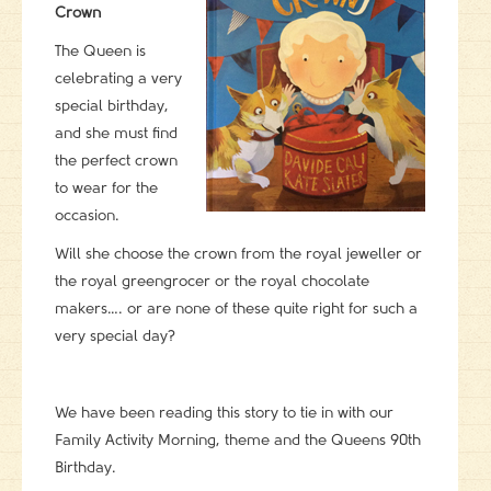
Crown
The Queen is
celebrating a very
special birthday,
and she must find
the perfect crown
to wear for the
occasion.
Will she choose the crown from the royal jeweller or
the royal greengrocer or the royal chocolate
makers…. or are none of these quite right for such a
very special day?
We have been reading this story to tie in with our
Family Activity Morning, theme and the Queens 90th
Birthday.