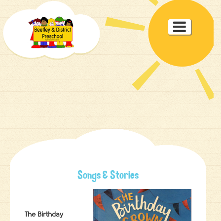
Toggle

navigat
Songs & Stories
The Birthday