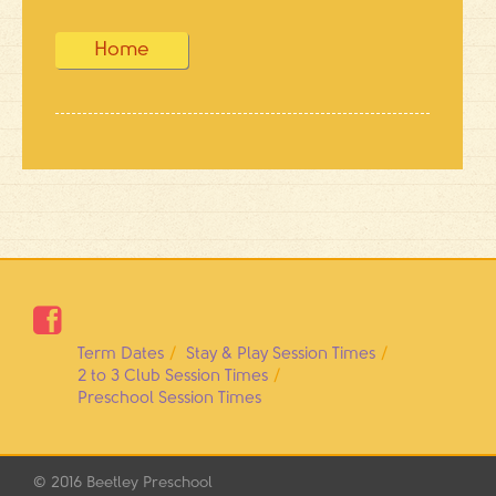
Home

Term Dates
Stay & Play Session Times
2 to 3 Club Session Times
Preschool Session Times
© 2016
Beetley Preschool