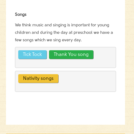
Songs
We think music and singing is important for young
children and during the day at preschool we have a
few songs which we sing every day.
Tick Tock
Thank You song
Nativity songs