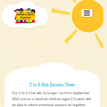
Toggle

navigat
2 to 3 Club Session Times
Our 2 to 3 Club will no longer run from September
2023 and as a result all children aged 2-5 years will
be able to attend preschool sessions all together.