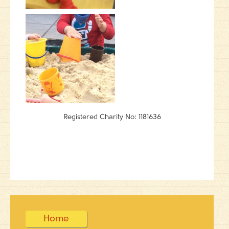
Registered Charity No: 1181636
Home