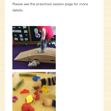
Please see the preschool session page for more
details.