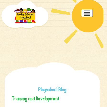
Toggle

navigat
Playschool Blog
Training and Development