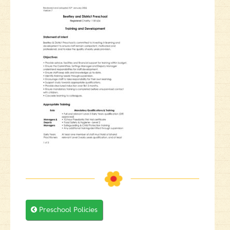

Preschool Policies