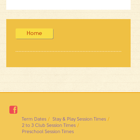
Home

Term Dates
Stay & Play Session Times
2 to 3 Club Session Times
Preschool Session Times