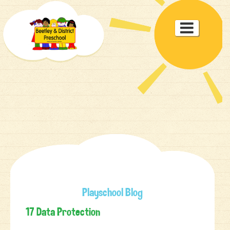
Toggle

navigat
Playschool Blog
17 Data Protection