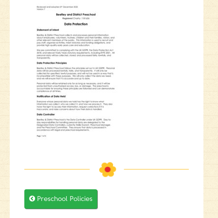

Preschool Policies