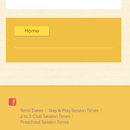
Home

Term Dates
Stay & Play Session Times
2 to 3 Club Session Times
Preschool Session Times