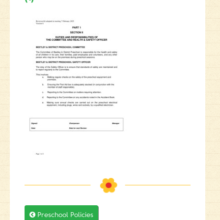

Preschool Policies