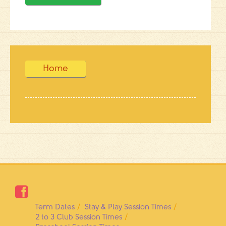
Home

Term Dates
Stay & Play Session Times
2 to 3 Club Session Times