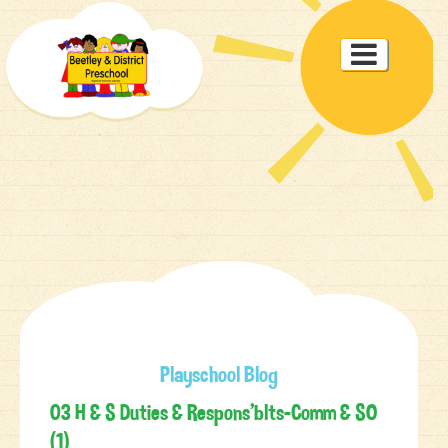
Toggle

navigat
Playschool Blog
03 H & S Duties & Respons’blts-Comm & SO
(1)