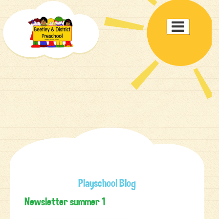
Toggle

navigat
Playschool Blog
Newsletter summer 1