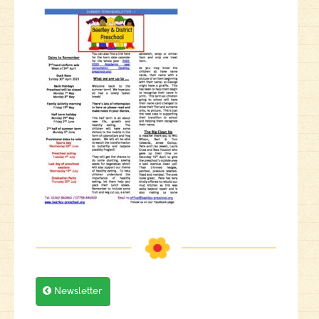

Newsletter