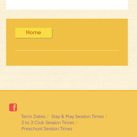
Home

Term Dates
Stay & Play Session Times
2 to 3 Club Session Times
Preschool Session Times