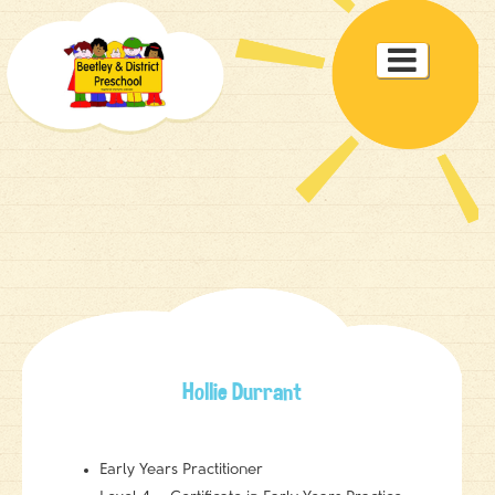
Toggle

navigat
Hollie Durrant
Early Years Practitioner