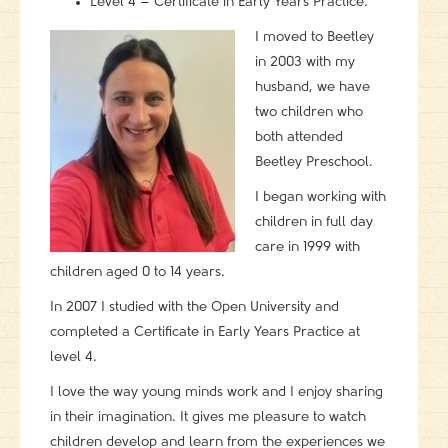
Level 4 – Certificate in Early Years Practice.
I moved to Beetley
in 2003 with my
husband, we have
two children who
both attended
Beetley Preschool.
I began working with
children in full day
care in 1999 with
children aged 0 to 14 years.
In 2007 I studied with the Open University and
completed a Certificate in Early Years Practice at
level 4.
I love the way young minds work and I enjoy sharing
in their imagination. It gives me pleasure to watch
children develop and learn from the experiences we