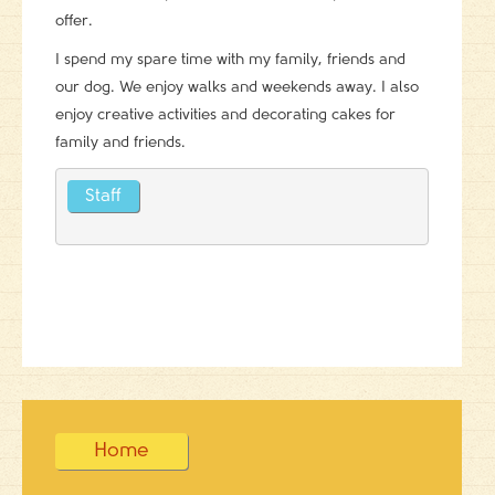
offer.
I spend my spare time with my family, friends and
our dog. We enjoy walks and weekends away. I also
enjoy creative activities and decorating cakes for
family and friends.
Staff
Home