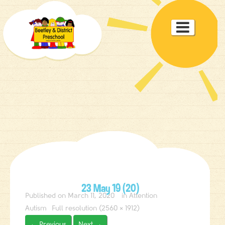
Toggle

navigat
23 May 19 (20)
Published on
March 11, 2020
in
Attention
Autism
Full resolution (2560 × 1912)
←
Previous
Next
→